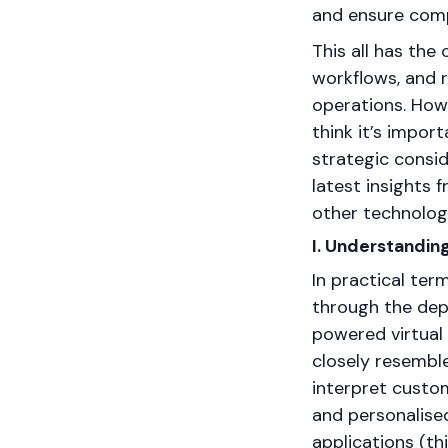
and ensure comp
This all has the
workflows, and 
operations. How
think it’s import
strategic consid
latest insights
other technolog
I. Understandin
In practical te
through the dep
powered virtual
closely resembl
interpret custo
and personalise
applications (t