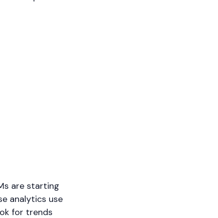
LMs are starting
se analytics use
ok for trends