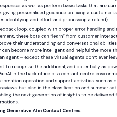
responses as well as perform basic tasks that are cur
 giving personalised guidance on fixing a customer i
n identifying and effort and processing a refund).
eedback loop, coupled with proper error handling and
ment, these bots can “learn” from customer interac
rove their understanding and conversational abilities
 can become more intelligent and helpful the more t
an agent – except these virtual agents don’t ever leav
ant to recognise the additional, and potentially as powe
GenAI in the back office of a contact centre environme
utomation operation and support activities, such as q
eviews, but also in the classification and summarisat
abling the next generation of insights to be delivere
sations.
ying Generative AI in Contact Centres