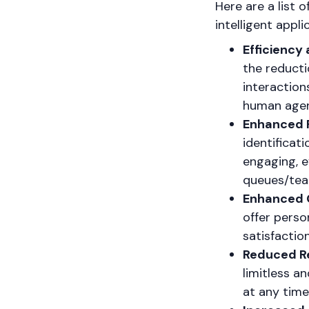
Here are a list 
intelligent appl
Efficiency 
the reducti
interaction
human agen
Enhanced R
identificat
engaging, e
queues/tea
Enhanced 
offer perso
satisfactio
Reduced R
limitless a
at any time