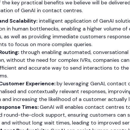
of the key practical benefits we believe will be deliver
ication of GenAI in contact centres.
and Scalability:
intelligent application of GenAI solut
on in human bottlenecks, enabling a higher volume of
s, as well as providing immediate customers response
ts to focus on more complex queries.
outing:
through enabling automated, conversational
ion, without the need for complex IVRs, companies can
fficient and accurate way to send interactions to the 
ms.
Customer Experience:
by leveraging GenAI, contact 
nalised and contextually relevant responses, improvi
n and increasing the likelihood of a customer actually l
esponse Times:
GenAI will enables contact centres t
nd round-the-clock support, ensuring customers can 
 and without long wait times, leading to improved servi