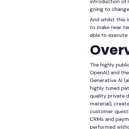
introduction of
going to chang
And whilst this i
to make near ter
able to execute
Over
The highly publ
OpenAI) and the 
Generative AI (
highly tuned pat
quality private 
material), creat
customer questio
CRMs and paymen
performed witho