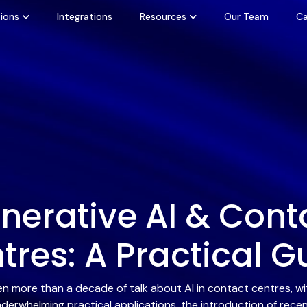
ions
Integrations
Resources
Our Team
Ca
nerative AI & Cont
tres: A Practical G
en more than a decade of talk about AI in contact centres, 
derwhelming practical applications, the introduction of rece