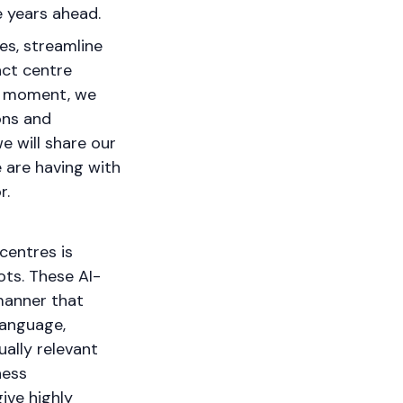
he years ahead.
es, streamline
act centre
he moment, we
ions and
we will share our
 are having with
r.
centres is
ots. These AI-
manner that
language,
ally relevant
ness
ive highly