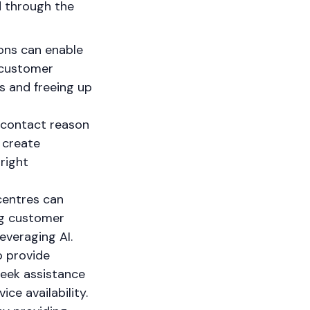
ed through the
ions can enable
 customer
s and freeing up
 contact reason
 create
right
centres can
ng customer
everaging AI.
o provide
seek assistance
ce availability.