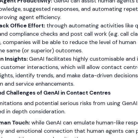
Agent Productivity:
GenAI can assist human agents b
owledge, suggested responses, and automating repeti
roving agent efficiency.
ck Office Effort:
through automating activities like q
nd compliance checks and post call work (e.g. call cla
 companies will be able to reduce the level of human 
the same (or superior) outcomes.
n Insights:
GenAI facilitates highly customisable and 
customer interactions, which will allow contact centr
sights, identify trends, and make data-driven decision
on and service enhancements.
 and Challenges of GenAI in Contact Centres
imitations and potential serious risks from using GenAI
d in depth consideration.
uman Touch:
while GenAI can emulate human-like respo
y and emotional connection that human agents can p