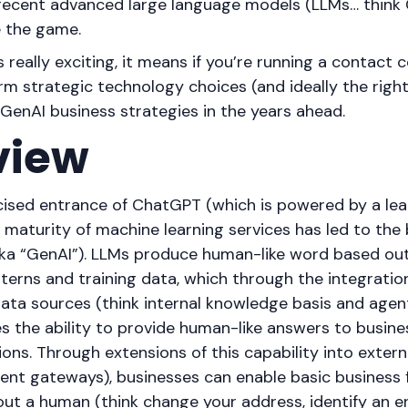
 recent advanced large language models (LLMs… think
e the game.
s really exciting, it means if you’re running a contact 
m strategic technology choices (and ideally the right
 GenAI business strategies in the years ahead.
view
icised entrance of ChatGPT (which is powered by a le
maturity of machine learning services has led to the 
aka “GenAI”). LLMs produce human-like word based ou
terns and training data, which through the integration
data sources (think internal knowledge basis and agent
es the ability to provide human-like answers to busine
ns. Through extensions of this capability into extern
t gateways), businesses can enable basic business 
ut a human (think change your address, identify an e