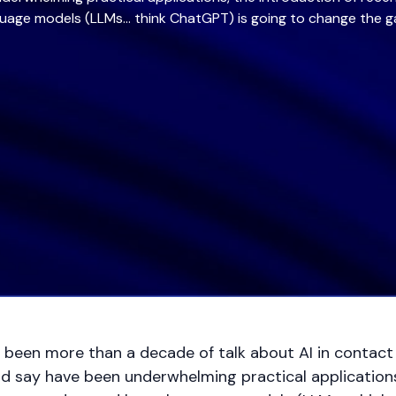
uage models (LLMs… think ChatGPT) is going to change the 
 been more than a decade of talk about AI in contact 
 say have been underwhelming practical applications