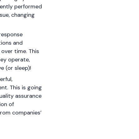
rently performed
ssue, changing
 response
tions and
 over time. This
hey operate,
e (or sleep)!
rful,
nt. This is going
uality assurance
ion of
d from companies’