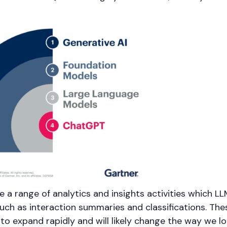
re a range of analytics and insights activities which L
such as interaction summaries and classifications. The
to expand rapidly and will likely change the way we lo