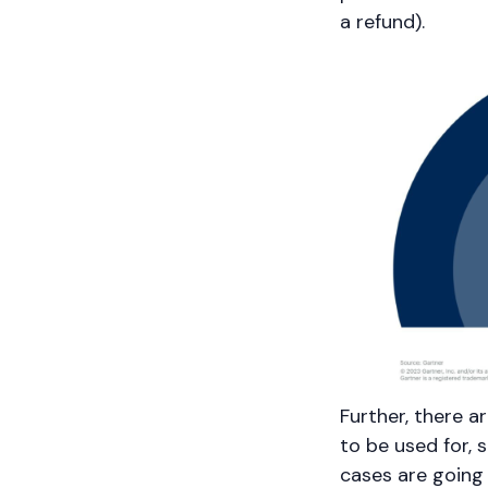
a refund).
Further, there a
to be used for, 
cases are going 