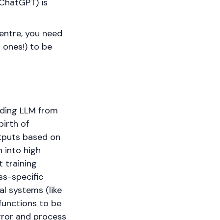
 ChatGPT) is
centre, you need
 ones!) to be
ading LLM from
birth of
tputs based on
 into high
 training
ss-specific
al systems (like
functions to be
rror and process