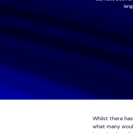
lang
Whilst there has
what many would