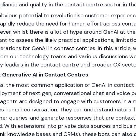
liance and quality in the contact centre sector in t
 obvious potential to revolutionise customer experienc
rapidly reduce the need for human effort across cont
ever, whilst there is a lot of hype around GenAI at t
ant to assess the likely practical applications, limitat
erations for GenAI in contact centres. In this article, 
 from our technology teams and various discussions we
y leaders in the contact centre and broader CX secto
g Generative AI in Contact Centres
rms, the most common application of GenAI in contact 
loyment of next gen, conversational chat and voice b
 agents are designed to engage with customers in a 
es human conversation. They can understand natural 
mer queries, and generate responses that are contextu
d. With extensions into private data sources and busi
hink knowledge bases and CRMs), these bots can also g