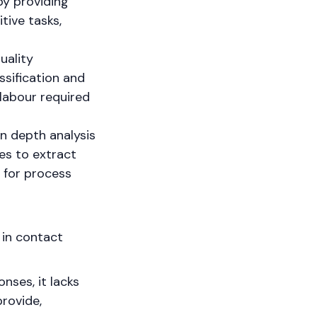
y providing
tive tasks,
uality
ssification and
labour required
in depth analysis
es to extract
s for process
 in contact
nses, it lacks
rovide,