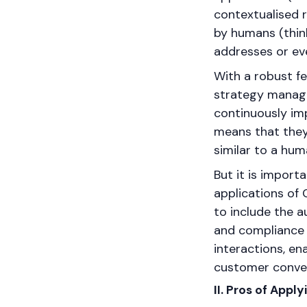
contextualised 
by humans (think
addresses or eve
With a robust f
strategy manage
continuously imp
means that they
similar to a hum
But it is import
applications of 
to include the a
and compliance r
interactions, en
customer conver
II. Pros of Appl