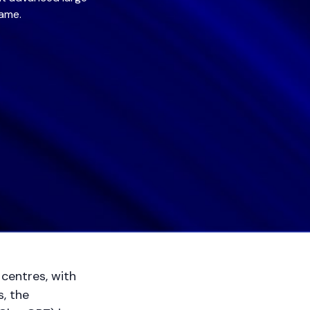
game.
centres, with
, the