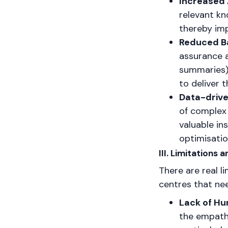
Increased 
relevant kn
thereby imp
Reduced Ba
assurance a
summaries),
to deliver 
Data-drive
of complex 
valuable in
optimisati
III. Limitations
There are real l
centres that nee
Lack of H
the empath