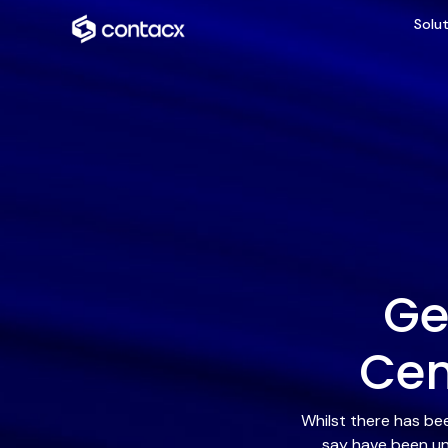
Solut
Ge
Cen
Whilst there has be
say have been un