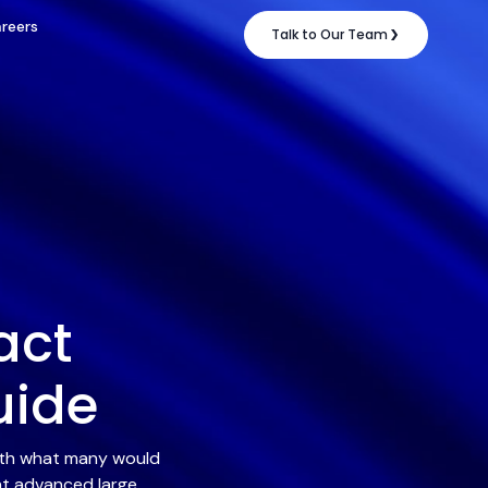
reers
Talk to Our Team
act
uide
with what many would
nt advanced large